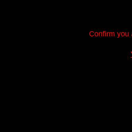
Confirm you 