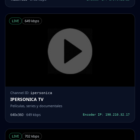
LIVE
649 kbps
Channel ID:
ipersonica
IPERSONICA TV
Películas, series y documentales
640x360
· 649 kbps
Encoder IP: 190.210.32.17
LIVE
702 kbps