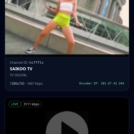
Channel ID:
tv777lv
SAIKOO TV
TV DIGITAL
1280x720
· 1667 kbps
Encoder IP: 181.67.42.204
LIVE
3111 kbps