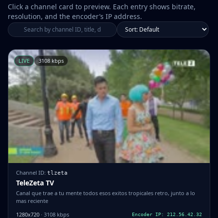
Click a channel card to preview. Each entry shows bitrate,
resolution, and the encoder’s IP address.
LIVE
3108 kbps
Channel ID:
tlzeta
TeleZeta TV
Canal que trae a tu mente todos esos exitos tropicales retro, junto a lo
mas reciente
1280x720
· 3108 kbps
Encoder IP: 212.56.42.32