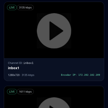
LIVE
3135 kbps
Channel ID:
inbox1
inbox1
1280x720
· 3135 kbps
Encoder IP: 172.202.102.209
LIVE
1611 kbps