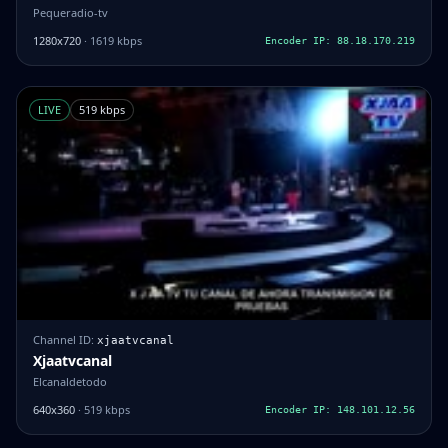
Pequeradio-tv
1280x720
· 1619 kbps
Encoder IP: 88.18.170.219
LIVE
519 kbps
Channel ID:
xjaatvcanal
Xjaatvcanal
Elcanaldetodo
640x360
· 519 kbps
Encoder IP: 148.101.12.56