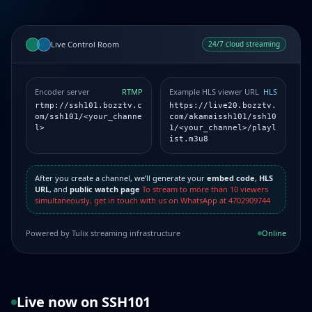
Live Control Room
24/7 cloud streaming
Encoder server
RTMP
Example HLS viewer URL
HLS
rtmp://ssh101.bozztv.c
https://live20.bozztv.
om/ssh101/<your_channe
com/akamaissh101/ssh10
l>
1/<your_channel>/playl
ist.m3u8
After you create a channel, we’ll generate your
embed code
,
HLS
URL
, and
public watch page
To stream to more than 10 viewers
simultaneously, get in touch with us on WhatsApp at 4702909744
Powered by Tulix streaming infrastructure
Online
Live now on SSH101