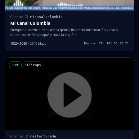
Channel ID:
micanalcolombia
Mi Canal Colombia
Siempre al servicio de nuestra gente, llevando información veraz y
oportuna de Magangué y toda la región
1920x1080
· 2640 kbps
Encoder IP: 181.51.89.21
LIVE
3127 kbps
Channel ID:
mastertvrede