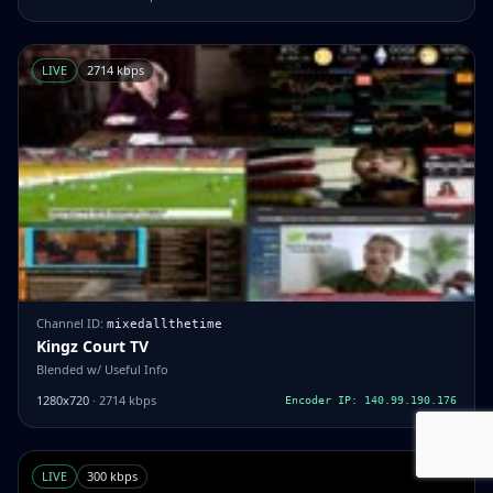
LIVE
2714 kbps
Channel ID:
mixedallthetime
Kingz Court TV
Blended w/ Useful Info
1280x720
· 2714 kbps
Encoder IP: 140.99.190.176
LIVE
300 kbps