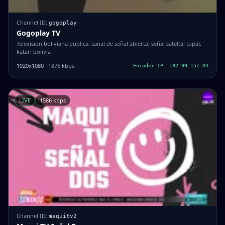
Channel ID:
gogoplay
Gogoplay TV
Television boliviana publica, canal de señal abierta, señal sateltal tupac
katari bolivia
1920x1080
· 1876 kbps
Encoder IP: 192.99.151.34
LIVE
1586 kbps
Channel ID:
maquitv2