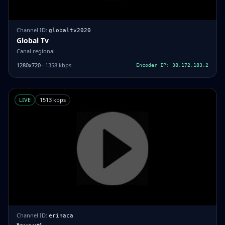
Channel ID:
globaltv2020
Global Tv
Canal regional
1280x720
· 1358 kbps
Encoder IP: 38.172.183.2
LIVE
1513 kbps
Channel ID:
erinaca