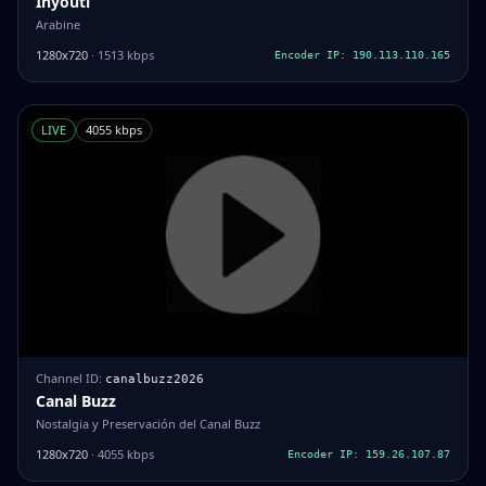
Inyouti
Arabine
1280x720
· 1513 kbps
Encoder IP: 190.113.110.165
LIVE
4055 kbps
Channel ID:
canalbuzz2026
Canal Buzz
Nostalgia y Preservación del Canal Buzz
1280x720
· 4055 kbps
Encoder IP: 159.26.107.87