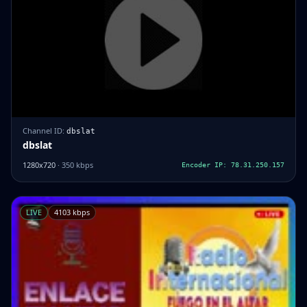
Channel ID:
dbslat
dbslat
1280x720
· 350 kbps
Encoder IP: 78.31.250.157
LIVE
4103 kbps