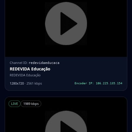
Channel ID:
redevidaeducaca
REDEVIDA Educação
REDEVIDA Educação
1280x720
· 2561 kbps
Encoder IP: 186.225.135.154
LIVE
1989 kbps