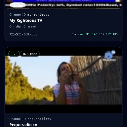
Channel ID:
myrighteous
My Righteous TV
Christian Channel
720x576
· 638 kbps
Encoder IP: 143.105.152.109
LIVE
1619 kbps
Channel ID:
pequeradiotv
Pequeradio-tv