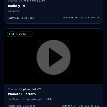
Channel ID:
radiopykasutv
Radio y TV
24 horas
1280x720
· 2138 kbps
Encoder IP: 45.177.206.26
LIVE
2596 kbps
Channel ID:
planetatv26
Planeta Cuarteto
Lo Mejor del Tunga-Tunga Las 24Hs.
1920x1080
· 2596 kbps
Encoder IP: 190.112.99.116