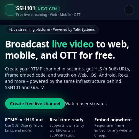
SSH101
NEXT-GEN
Free live streaming · Web · Mobile · OTT
Live streaming platform · Powered by Tulix Systems
Broadcast
live video
to web,
mobile,
and OTT for free.
Create your RTMP channel in seconds, get HLS (m3u8) URLs,
iframe embed code, and watch on Web, iOS, Android, Roku,
and more – powered by the same infrastructure behind
SSH101 and Gia.TV.
Create free live channel
Watch user streams
RTMP in · HLS out
Real-time ready
Embed anywhere
Use OBS, Osprey Talon,
Supports low-latency
Responsive iframe
Larix, and more.
workflows with
embed for any website
SLDP/SRT stack.
or app.