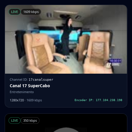
LIVE
1609 kbps
Channel ID:
17canalsuper
Canal 17 SuperCabo
Entretenimento
1280x720
· 1609 kbps
Encoder IP: 177.104.238.198
LIVE
350 kbps