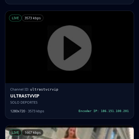
plataformas digitales para llegar a la comunidad local, nacional e
internacional.
LIVE
3573 kbps
Channel ID:
ultrastvcrvip
ULTRASTVVIP
SOLO DEPORTES
1280x720
· 3573 kbps
Encoder IP: 186.151.100.201
LIVE
1667 kbps