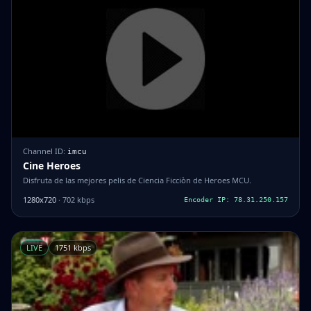
Channel ID:
imcu
Cine Heroes
Disfruta de las mejores pelis de Ciencia Ficciòn de Heroes MCU.
1280x720
· 702 kbps
Encoder IP: 78.31.250.157
LIVE
1751 kbps