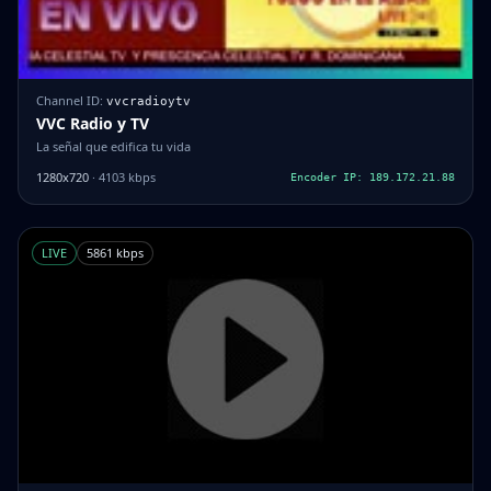
Channel ID:
vvcradioytv
VVC Radio y TV
La señal que edifica tu vida
1280x720
· 4103 kbps
Encoder IP: 189.172.21.88
LIVE
5861 kbps