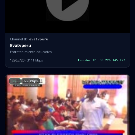
Channel ID:
evatvperu
Evatvperu
Entretenimiento educativo
1280x720
· 3111 kbps
Encoder IP: 38.226.145.177
LIVE
638 kbps