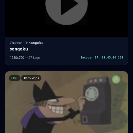
Channel ID:
songoku
songoku
1280x720
· 427 kbps
Encoder IP: 38.45.64.226
LIVE
1876 kbps