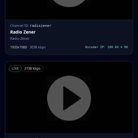
Channel ID:
radiozener
Radio Zener
Radio Zener
1920x1080
· 3038 kbps
Encoder IP: 200.60.4.98
LIVE
2138 kbps