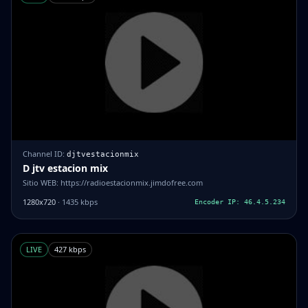
Channel ID:
djtvestacionmix
D jtv estacion mix
Sitio WEB: https://radioestacionmix.jimdofree.com
1280x720
· 1435 kbps
Encoder IP: 46.4.5.234
LIVE
427 kbps