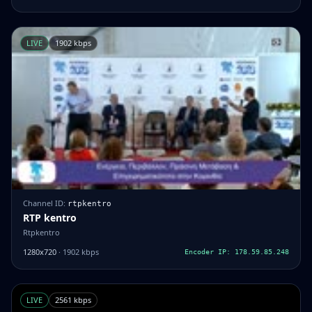
LIVE
1902 kbps
Channel ID:
rtpkentro
RTP kentro
Rtpkentro
1280x720
· 1902 kbps
Encoder IP: 178.59.85.248
LIVE
2561 kbps