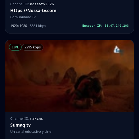
Channel ID:
nossatv2026
Https://Nossa-tv.com
Comunidade Tv
1920x1080
· 5861 kbps
Encoder IP: 98.47.140.203
LIVE
2295 kbps
Channel ID:
makins
Sumaq tv
Un canal educativo y cine