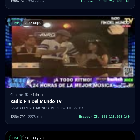
1280x720
· 2295 kbps
Encoder IP: 38.252.208.161
LIVE
2273 kbps
Channel ID:
rfdmtv
Radio Fin Del Mundo TV
RADIO FIN DEL MUNDO TV DE PUENTE ALTO
1280x720
· 2273 kbps
Encoder IP: 191.113.203.169
LIVE
1435 kbps