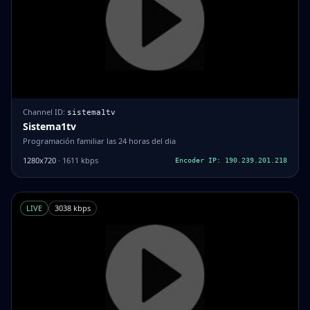
Channel ID:
sistema1tv
Sistema1tv
Programación familiar las 24 horas del dia
1280x720
· 1611 kbps
Encoder IP: 190.239.201.218
LIVE
3038 kbps