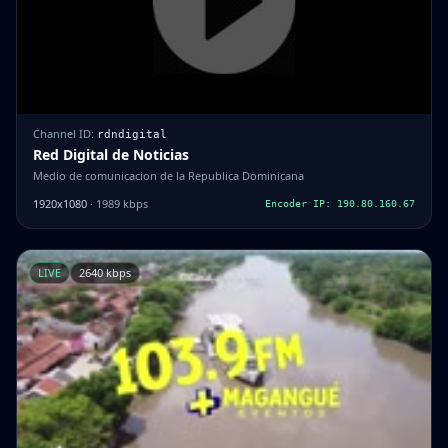
Channel ID:
rdndigital
Red Digital de Noticias
Medio de comunicacion de la Republica Dominicana
1920x1080
· 1989 kbps
Encoder IP: 190.80.160.67
LIVE
2640 kbps