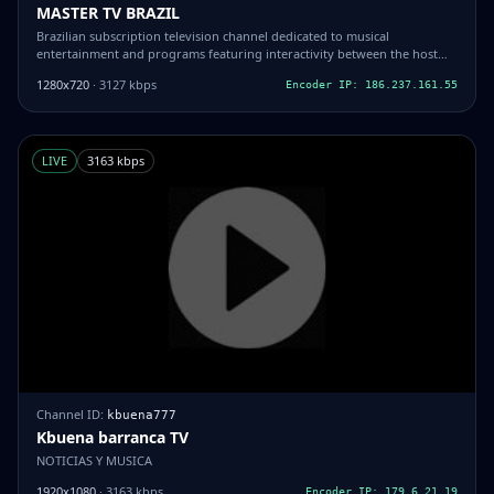
MASTER TV BRAZIL
Brazilian subscription television channel dedicated to musical
entertainment and programs featuring interactivity between the host
and the viewer.
1280x720
· 3127 kbps
Encoder IP: 186.237.161.55
LIVE
3163 kbps
Channel ID:
kbuena777
Kbuena barranca TV
NOTICIAS Y MUSICA
1920x1080
· 3163 kbps
Encoder IP: 179.6.21.19