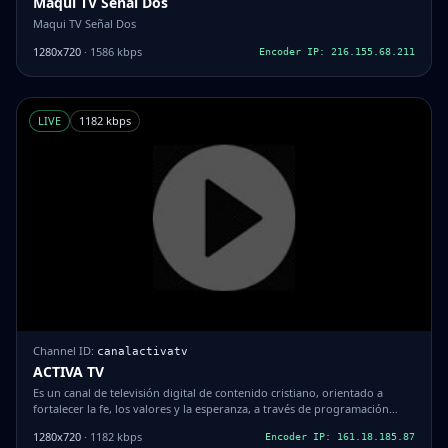
Maqui TV Señal Dos
Maqui TV Señal Dos
1280x720
· 1586 kbps
Encoder IP: 216.155.68.211
LIVE
1182 kbps
Channel ID:
canalactivatv
ACTIVA TV
Es un canal de televisión digital de contenido cristiano, orientado a
fortalecer la fe, los valores y la esperanza, a través de programación
espiritual, mensajes inspiradores, transmisiones en vivo, espacios de
1280x720
· 1182 kbps
Encoder IP: 161.18.185.87
oración, enseñanza bíblica y contenido para toda la familia, utilizando