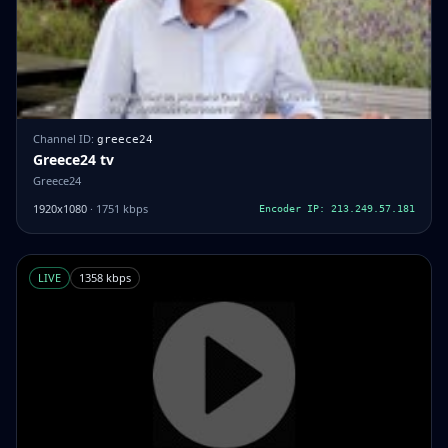
Channel ID:
greece24
Greece24 tv
Greece24
1920x1080
· 1751 kbps
Encoder IP: 213.249.57.181
LIVE
1358 kbps