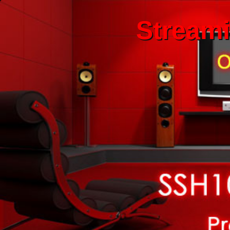
Stream