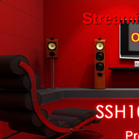
Stream