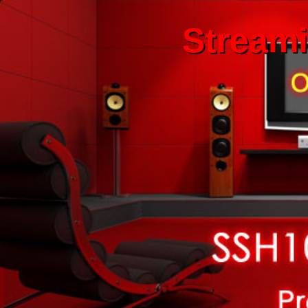
Stream