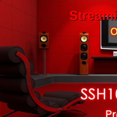
Stream